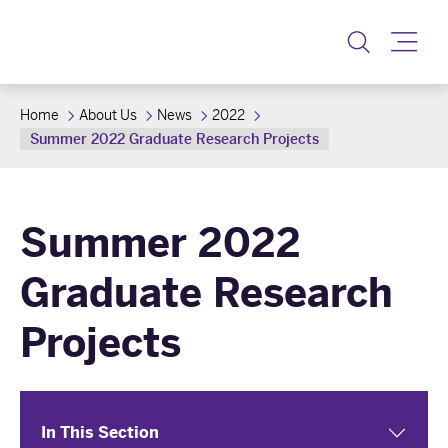
Toggle
Home
About Us
News
2022
Summer 2022 Graduate Research Projects
Summer 2022
Graduate Research
Projects
In This Section