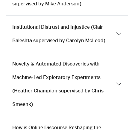
supervised by Mike Anderson)
Institutional Distrust and Injustice (Clair
Baleshta supervised by Carolyn McLeod)
Novelty & Automated Discoveries with
Machine-Led Exploratory Experiments
(Heather Champion supervised by Chris
Smeenk)
How is Online Discourse Reshaping the