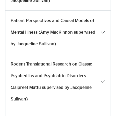
Jacqueline Sullivan)
Patient Perspectives and Causal Models of
Mental Illness (Amy MacKinnon supervised
by Jacqueline Sullivan)
Rodent Translational Research on Classic
Psychedlics and Psychiatric Disorders
(Jaipreet Mattu supervised by Jacqueline
Sullivan)