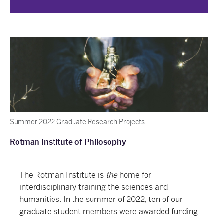
Summer 2022 Graduate Research Projects
Rotman Institute of Philosophy
The Rotman Institute is
the
home for
interdisciplinary training the sciences and
humanities. In the summer of 2022, ten of our
graduate student members were awarded funding