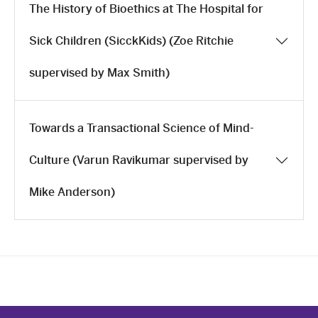
The History of Bioethics at The Hospital for
Sick Children (SicckKids) (Zoe Ritchie
supervised by Max Smith)
Towards a Transactional Science of Mind-
Culture (Varun Ravikumar supervised by
Mike Anderson)