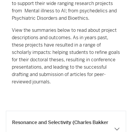
to support their wide ranging research projects
from Mental illness to AI; from psychedelics and
Psychiatric Disorders and Bioethics.
View the summaries below to read about project
descriptions and outcomes. As in years past,
these projects have resulted in a range of
scholarly impacts: helping students to refine goals
for their doctoral theses, resulting in conference
presentations, and leading to the successful
drafting and submission of articles for peer-
reviewed journals.
Resonance and Selectivity (Charles Bakker