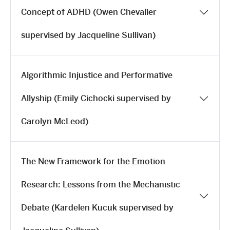
Concept of ADHD (Owen Chevalier
supervised by Jacqueline Sullivan)
Algorithmic Injustice and Performative
Allyship (Emily Cichocki supervised by
Carolyn McLeod)
The New Framework for the Emotion
Research: Lessons from the Mechanistic
Debate (Kardelen Kucuk supervised by