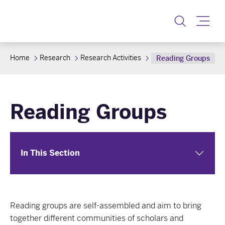
Toggle
Home
Research
Research Activities
Reading Groups
Reading Groups
In This Section
Reading groups are self-assembled and aim to bring
together different communities of scholars and