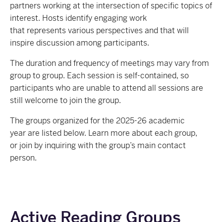
partners working at the intersection of specific topics of
interest. Hosts identify engaging work
that represents various perspectives and that will
inspire discussion among participants.
The duration and frequency of meetings may vary from
group to group. Each session is self-contained, so
participants who are unable to attend all sessions are
still welcome to join the group.
T
he groups organized for the 2025-26 academic
year
are listed below
.
Learn more about each group,
or join by inquiring with the group’s main contact
person.
Active Reading Groups