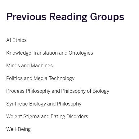
Previous Reading Groups
AI Ethics
Knowledge Translation and Ontologies
Minds and Machines
Politics and Media Technology
Process Philosophy and Philosophy of Biology
Synthetic Biology and Philosophy
Weight Stigma and Eating Disorders
Well-Being