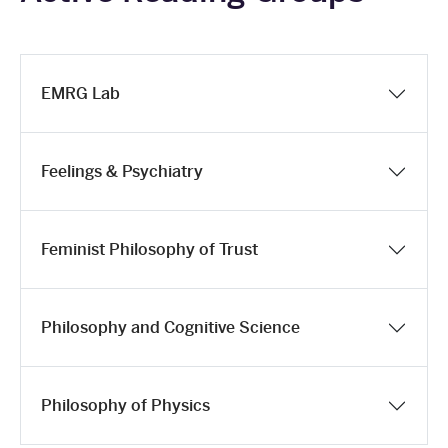
EMRG Lab
Feelings & Psychiatry
Feminist Philosophy of Trust
Philosophy and Cognitive Science
Philosophy of Physics