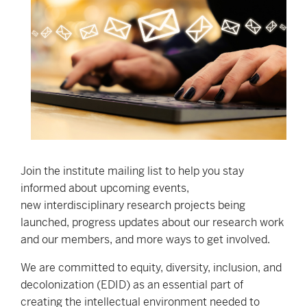
Join the institute mailing list to help you stay
informed about upcoming events,
new interdisciplinary research projects being
launched, progress updates about our research work
and our members, and more ways to get involved.
We are committed to equity, diversity, inclusion, and
decolonization (EDID) as an essential part of
creating the intellectual environment needed to