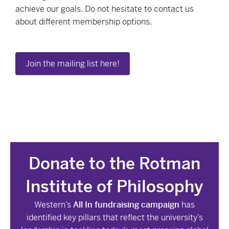
achieve our goals. Do not hesitate to contact us
about different membership options.
Join the mailing list here!
Donate to the Rotman
Institute of Philosophy
Western’s
All In fundraising campaign
has
identified key pillars that reflect the university’s