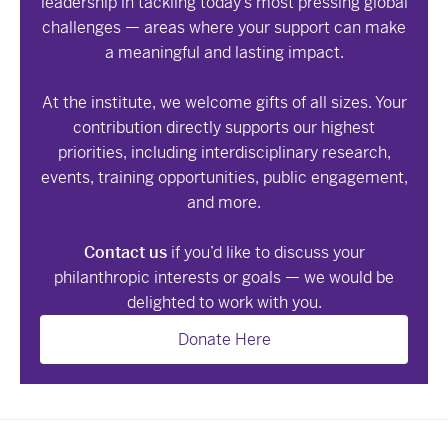
leadership in tackling today’s most pressing global
challenges — areas where your support can make
a meaningful and lasting impact.
At the institute, we welcome gifts of all sizes. Your
contribution directly supports our highest
priorities, including interdisciplinary research,
events, training opportunities, public engagement,
and more.
Contact us
if you’d like to discuss your
philanthropic interests or goals — we would be
delighted to work with you.
Donate Here