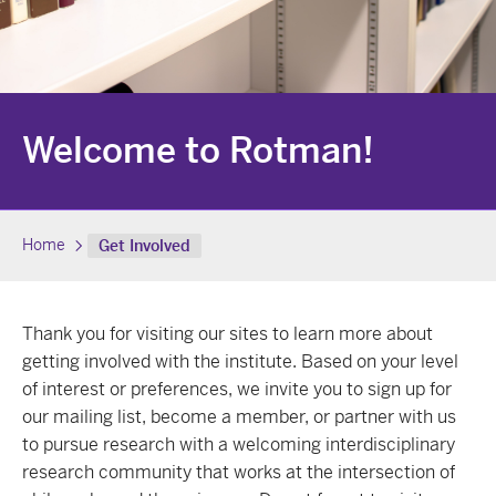
Welcome to Rotman!
Home
Get Involved
Thank you for visiting our sites to learn more about
getting involved with the institute. Based on your level
of interest or preferences, we invite you to sign up for
our mailing list, become a member, or partner with us
to pursue research with a welcoming interdisciplinary
research community that works at the intersection of