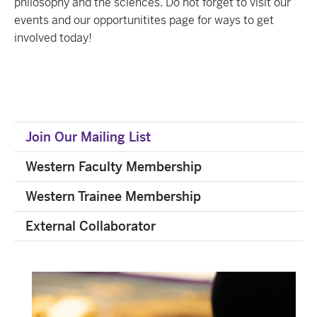
philosophy and the sciences. Do not forget to visit our
events and our opportunitites page for ways to get
involved today!
Join Our Mailing List
Western Faculty Membership
Western Trainee Membership
External Collaborator