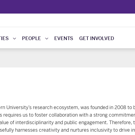
IES
PEOPLE
EVENTS
GET INVOLVED
ern University’s research ecosystem, was founded in 2008 to 
s requires us to foster collaboration with a strong commitme
lue of interdisciplinarity and public engagement. Therefore, t
efully harnesses creativity and nurtures inclusivity to drive i