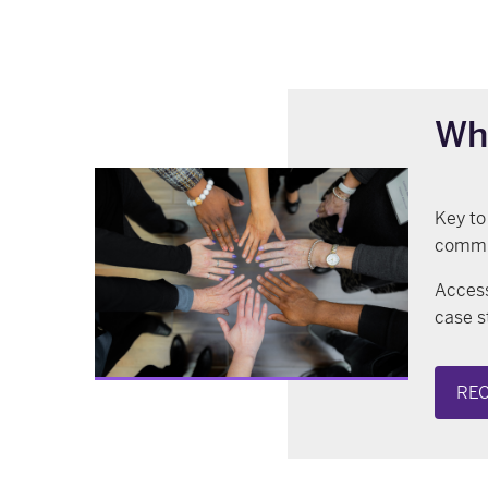
Wh
Key to
commun
Access
case s
REC