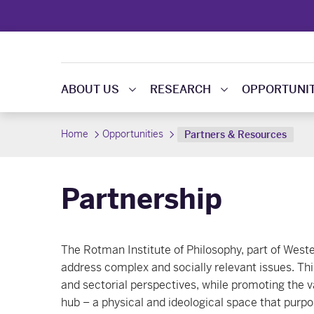
ABOUT US
RESEARCH
OPPORTUNIT
Home
Opportunities
Partners & Resources
Partnership
The Rotman Institute of Philosophy, part of West
address complex and socially relevant issues. Thi
and sectorial perspectives, while promoting the va
hub – a physical and ideological space that purpos