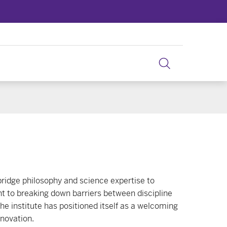
bridge philosophy and science expertise to
nt to breaking down barriers between discipline
he institute has positioned itself as a welcoming
nnovation.