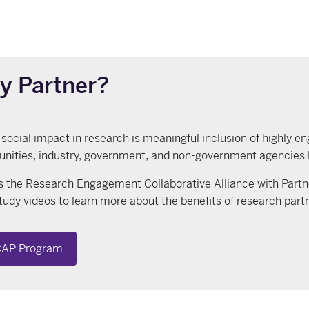
y Partner?
 social impact in research is meaningful inclusion of highly en
ities, industry, government, and non-government agencies loca
 the Research Engagement Collaborative Alliance with Part
tudy videos to learn more about the benefits of research part
AP Program