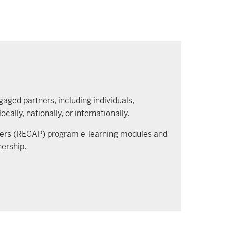
gaged partners, including individuals,
lly, nationally, or internationally.
ners (RECAP) program e-learning modules and
nership.