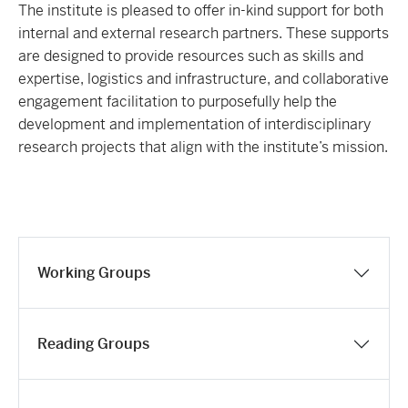
The institute is pleased to offer in-kind support for both
internal and external research partners. These supports
are designed to provide resources such as skills and
expertise, logistics and infrastructure, and collaborative
engagement facilitation to purposefully help the
development and implementation of interdisciplinary
research projects that align with the institute’s mission.
Working Groups
Reading Groups