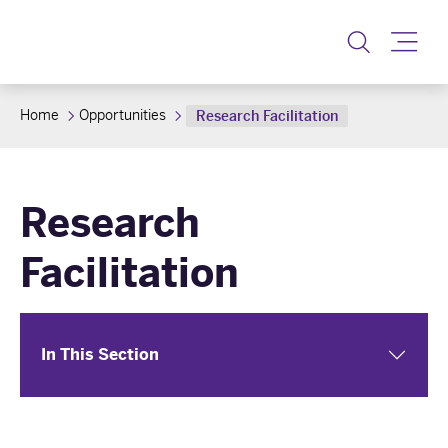
Toggle
Home
Opportunities
Research Facilitation
Research
Facilitation
In This Section