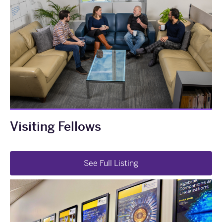
Visiting Fellows
See Full Listing