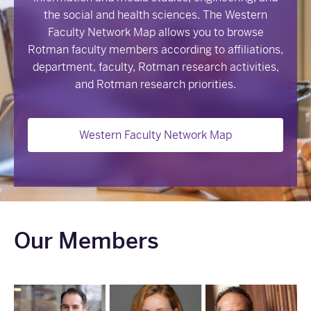
the social and health sciences. The Western
Faculty Network Map allows you to browse
Rotman faculty members according to affiliations,
department, faculty, Rotman research activities,
and Rotman research priorities.
Western Faculty Network Map
Our Members