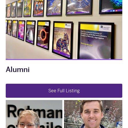
Alumni
See Full Listing