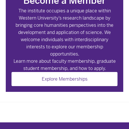
Become a Member
The institute occupies a unique place within
Western University’s research landscape by
bringing core humanities perspectives into the
development and application of science. We
welcome individuals with interdisciplinary
interests to explore our membership
opportunities.
Learn more about faculty membership, graduate
student membership, and how to apply.
Explore Memberships