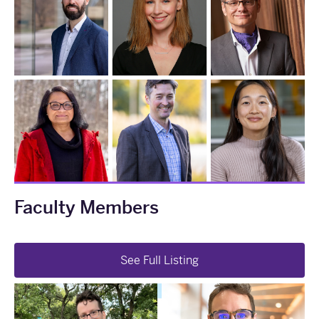
Faculty Members
See Full Listing