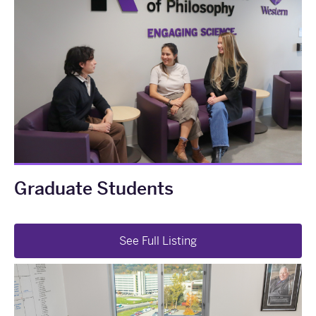
Graduate Students
See Full Listing