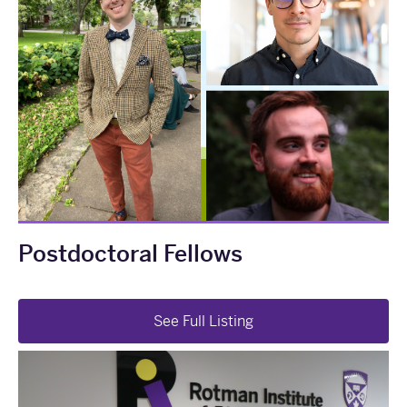
Postdoctoral Fellows
See Full Listing