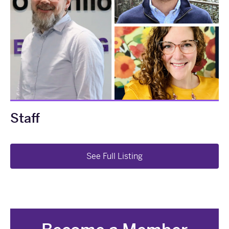
Staff
See Full Listing